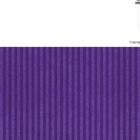
com
com
com
com
com
com
com
com
com
Copyrig