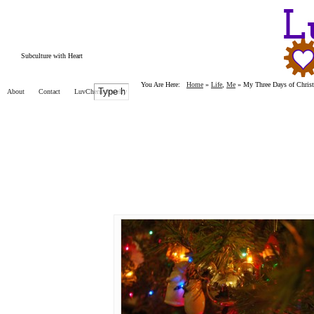
Subculture with Heart
You Are Here:
Home
»
Life
,
Me
»
My Three Days of Chris
About
Contact
LuvCherie Jewelry