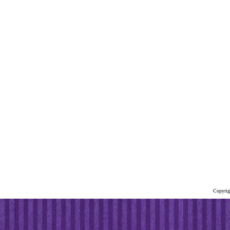
Copyrig