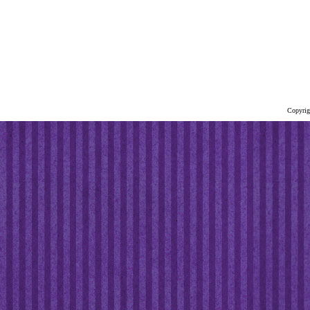
Copyrig