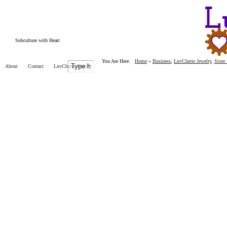
Subculture with Heart
You Are Here:
Home
»
Business
,
LuvCherie Jewelry
,
Store
About
Contact
LuvCherie Jewelry