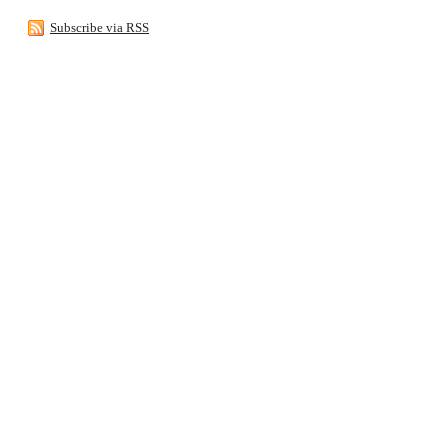
Subscribe via RSS