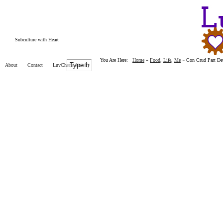
Subculture with Heart
You Are Here:
Home
»
Food
,
Life
,
Me
»
Con Crud Part De
About
Contact
LuvCherie Jewelry