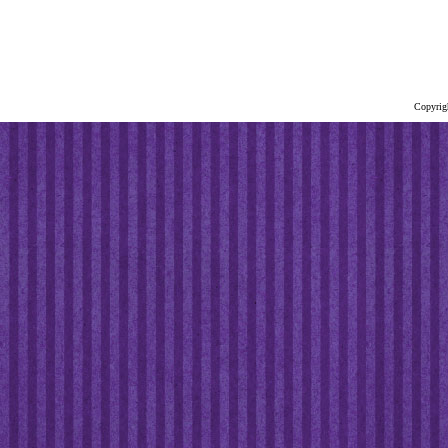
Copyrig