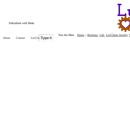
Subculture with Heart
You Are Here:
Home
»
Business
,
Life
,
LuvCherie Jewelry
,
About
Contact
LuvCherie Jewelry